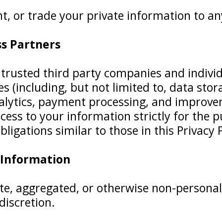
t, or trade your private information to an
ss Partners
rusted third party companies and individu
s (including, but not limited to, data sto
tics, payment processing, and improvemen
cess to your information strictly for the 
ligations similar to those in this Privacy P
 Information
te, aggregated, or otherwise non-personal
 discretion.