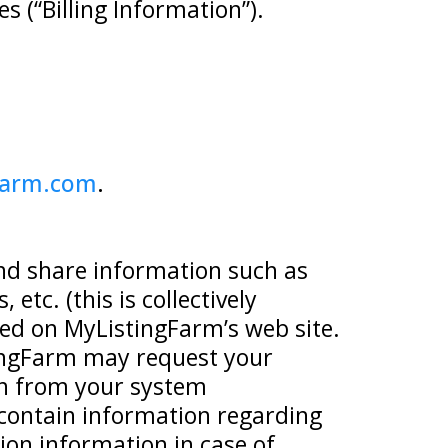
s (“Billing Information”).
farm.com
.
and share information such as
etc. (this is collectively
ned on MyListingFarm’s web site.
stingFarm may request your
on from your system
contain information regarding
ion information in case of