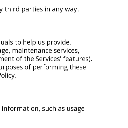
y third parties in any way.
als to help us provide,
rage, maintenance services,
t of the Services’ features).
purposes of performing these
olicy.
 information, such as usage