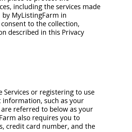
ces, including the services made
ed by MyListingFarm in
 consent to the collection,
on described in this Privacy
 Services or registering to use
t information, such as your
re referred to below as your
Farm also requires you to
ss, credit card number, and the