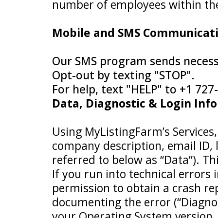
number of employees within the o
Mobile and SMS Communicat
Our SMS program sends necessa
Opt-out by texting "STOP".
For help, text "HELP" to +1 72
Data, Diagnostic & Login Inf
Using MyListingFarm’s Services, 
company description, email ID, lo
referred to below as “Data”). T
If you run into technical errors
permission to obtain a crash re
documenting the error (“Diagno
your Operating System version, 