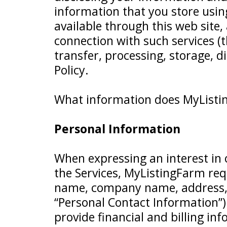
information that you store usin
available through this web site
connection with such services (th
transfer, processing, storage, d
Policy.
What information does MyListin
Personal Information
When expressing an interest in 
the Services, MyListingFarm req
name, company name, address, 
“Personal Contact Information”)
provide financial and billing i