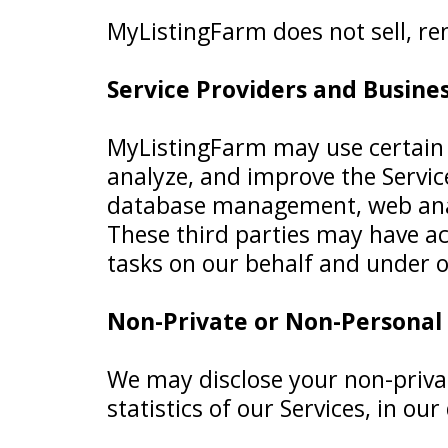
MyListingFarm does not sell, ren
Service Providers and Busine
MyListingFarm may use certain t
analyze, and improve the Service
database management, web analy
These third parties may have ac
tasks on our behalf and under ob
Non-Private or Non-Personal
We may disclose your non-priva
statistics of our Services, in our