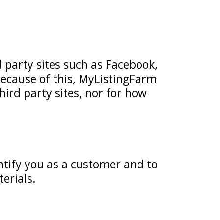
d party sites such as Facebook,
 Because of this, MyListingFarm
third party sites, nor for how
ntify you as a customer and to
erials.