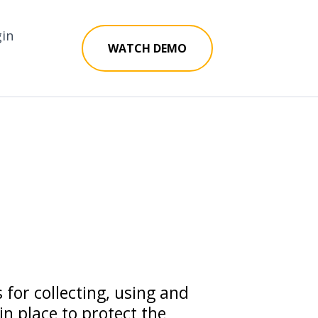
gin
WATCH DEMO
 for collecting, using and
n place to protect the