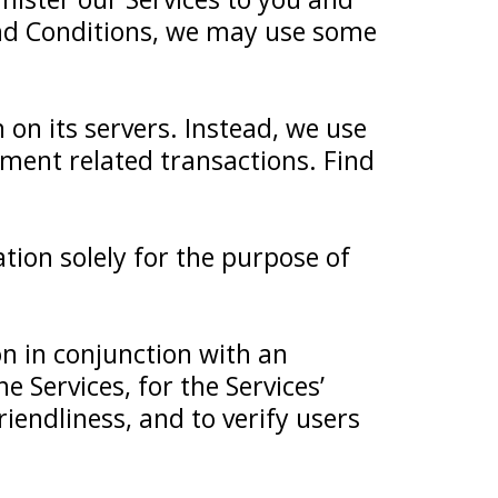
nd Conditions, we may use some
 on its servers. Instead, we use
yment related transactions. Find
tion solely for the purpose of
n in conjunction with an
e Services, for the Services’
riendliness, and to verify users