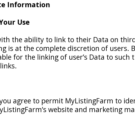
ate Information
 Your Use
h the ability to link to their Data on thir
ng is at the complete discretion of users.
ble for the linking of user’s Data to such 
links.
 you agree to permit MyListingFarm to ide
yListingFarm’s website and marketing mat