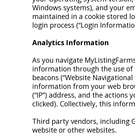
Windows systems), and your email
maintained in a cookie stored lo
login process (“Login Informatio
Analytics Information
As you navigate MyListingFarms
information through the use of
beacons (“Website Navigational 
information from your web brow
(“IP”) address, and the actions
clicked). Collectively, this info
Third party vendors, including G
website or other websites.