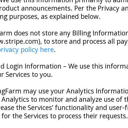
product announcements. Per the Privacy a
ng purposes, as explained below.
arm does not store any Billing Information
.stripe.com), to store and process all pa
privacy policy here
.
d Login Information – We use this informa
 Services to you.
ingFarm may use your Analytics Informatio
 Analytics to monitor and analyze use of th
ease the Services’ functionality and user-f
for the Services to process their requests.