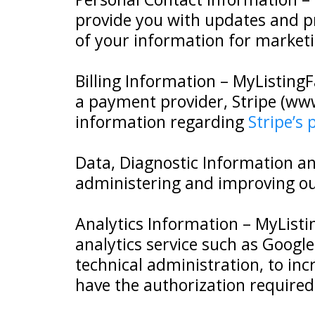
provide you with updates and 
of your information for marketi
Billing Information – MyListingF
a payment provider, Stripe (www
information regarding
Stripe’s 
Data, Diagnostic Information an
administering and improving our
Analytics Information – MyList
analytics service such as Google
technical administration, to incr
have the authorization required 