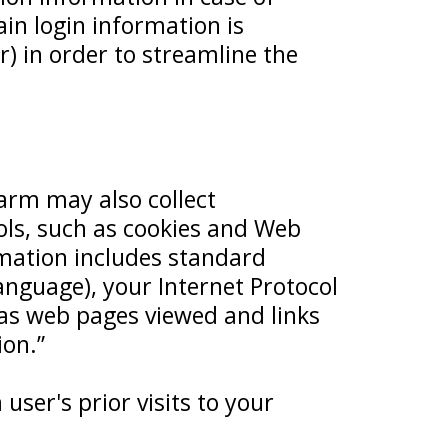
in login information is
r) in order to streamline the
arm may also collect
ols, such as cookies and Web
rmation includes standard
nguage), your Internet Protocol
 as web pages viewed and links
ion.”
user's prior visits to your