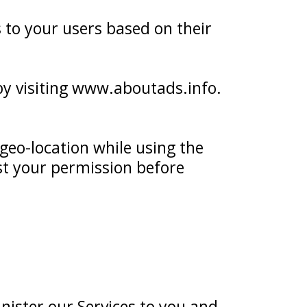
s to your users based on their
 by visiting www.aboutads.info.
geo-location while using the
est your permission before
nister our Services to you and