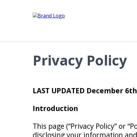
Privacy Policy
LAST UPDATED December 6th,
Introduction
This page (“Privacy Policy” or “P
disclosing your information and 