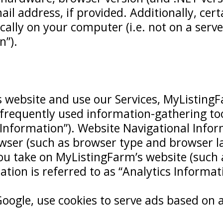
 address, if provided. Additionally, certa
cally on your computer (i.e. not on a serve
n”).
 website and use our Services, MyListingF
 frequently used information-gathering to
Information”). Website Navigational Info
ser (such as browser type and browser la
 you take on MyListingFarm’s website (such
rmation is referred to as “Analytics Informat
oogle, use cookies to serve ads based on a 