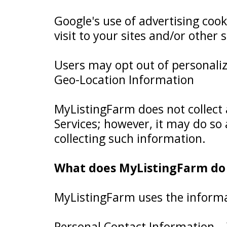
Google's use of advertising cook
visit to your sites and/or other s
Users may opt out of personaliz
Geo-Location Information
MyListingFarm does not collect 
Services; however, it may do so
collecting such information.
What does MyListingFarm do w
MyListingFarm uses the informati
Personal Contact Information – 