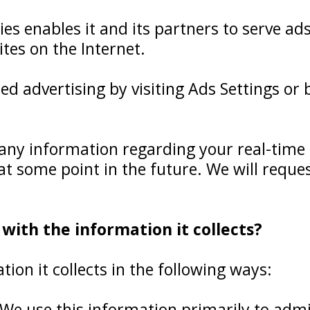
ies enables it and its partners to serve ad
ites on the Internet.
ed advertising by visiting Ads Settings or
any information regarding your real-time 
 at some point in the future. We will requ
ith the information it collects?
on it collects in the following ways:
We use this information primarily to admi