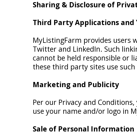
Sharing & Disclosure of Priv
Third Party Applications and
MyListingFarm provides users wit
Twitter and LinkedIn. Such linki
cannot be held responsible or lia
these third party sites use such 
Marketing and Publicity
Per our Privacy and Conditions,
use your name and/or logo in M
Sale of Personal Information