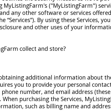
g MyListingFarm's ("MyListingFarm") servi
, and any other software or services offer
e “Services”). By using these Services, you
isclosure and other uses of your informati
gFarm collect and store?
obtaining additional information about the
uires you to provide your personal contac
phone number, and email address (these a
. When purchasing the Services, MyListing
nformation, such as billing name and addre