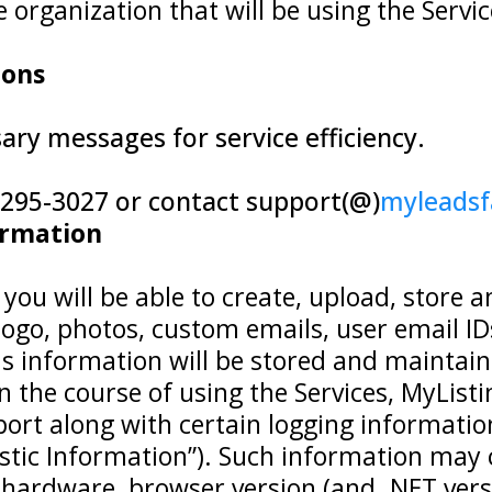
rganization that will be using the Service
ions
ry messages for service efficiency.
7-295-3027 or contact support(@)
myleads
ormation
you will be able to create, upload, store 
go, photos, custom emails, user email IDs, 
his information will be stored and maintai
 in the course of using the Services, MyLi
port along with certain logging informati
stic Information”). Such information may 
hardware, browser version (and .NET vers