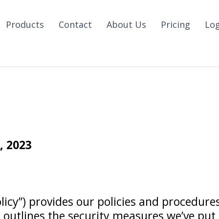
Products
Contact
About Us
Pricing
Lo
 2023
olicy”) provides our policies and procedures
outlines the security measures we’ve put i